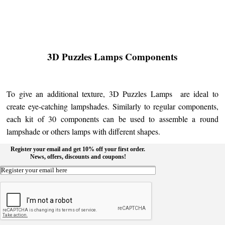
3D Puzzles Lamps Components
To give an additional texture, 3D Puzzles Lamps are ideal to
create eye-catching lampshades. Similarly to regular components,
each kit of 30 components can be used to assemble a round
lampshade or others lamps with different shapes.
Register your email and get 10% off your first order.
News, offers, discounts and coupons!