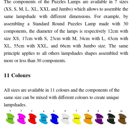
The components of the Puzzles Lamps are available in 7 sizes
(XS, S, M, L, XL, XXL and Jumbo) which allows to assemble the
same lampshade with different dimensions. For example, by
assembling a Standard Round Puzzles Lamp made with 30
components, the diameter of the lamps is respectively 12cm with
size XS, 17cm with S, 23cm with M, 34cm with L, 43cm with
XL, 55cm with XXL, and 66cm with Jumbo size. The same
principle applies to all others lampshades shapes assembled with
more or less than 30 components.
11 Colours
All sizes are available in 11 colours and the components of the
same size can be mixed with different colours to create unique
lampshades.