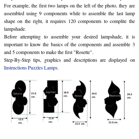
For example, the first two lamps on the left of the photo, they are
assembled using 9 components while to assemble the last lamp
shape on the right, it requires 120 components to complite the
lampshade.
Before attempting to assemble your desired lampshade, it is
important to know the basics of the components and assemble 3
and 5 components to make the first "Rosette".
Step-By-Step tips,
graphics
and descriptions are displayed on
Instructions
Puzzles Lamps
.