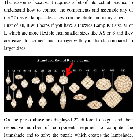
The reason is because it requires a bit of intellectual practice to
understand how to connect the components and assemble any of
the 22 design lampshades shown on the photo and many others.
First of all, it will helps if you have a Puzzles Lamp Kit size M or
L which are more flexible then smaller sizes like XS or S and they
are easier to connect and manage with your hands compared to
larger sizes.
On the photo above are displayed 22 different designs
and their
respective number of components required to complite the
lampshade and to solve the puzzle which creates the lampshade.