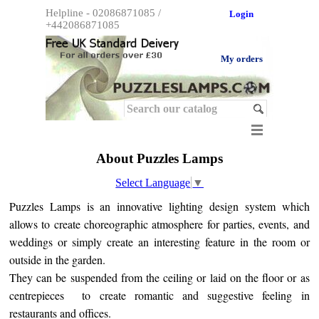
Helpline - 02086871085 / 
Login
+442086871085
My orders
About Puzzles Lamps
Select Language
▼
Puzzles Lamps is an innovative lighting design system which
allows to create choreographic atmosphere for parties, events, and
weddings or simply create an interesting feature in the room or
outside in the garden.
They can be suspended from the ceiling or laid on the floor or as
centrepieces to create romantic and suggestive feeling in
restaurants and offices.