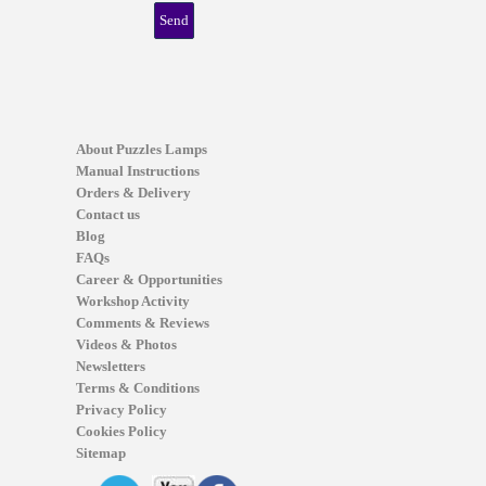
About Puzzles Lamps
Manual Instructions
Orders & Delivery
Contact us
Blog
FAQs
Career & Opportunities
Workshop Activity
Comments & Reviews
Videos & Photos
Newsletters
Terms & Conditions
Privacy Policy
Cookies Policy
Sitemap