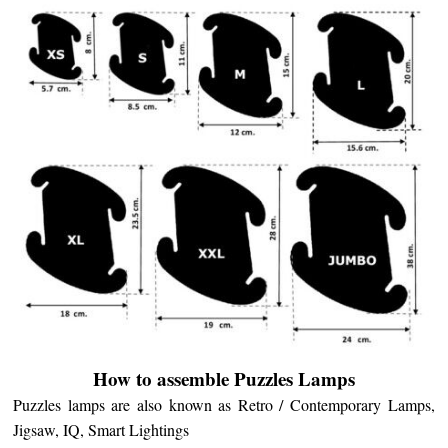
How to assemble Puzzles Lamps
Puzzles lamps are also known as Retro / Contemporary Lamps,
Jigsaw, IQ, Smart Lightings