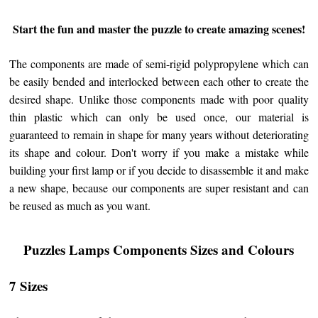
Start the fun and master the puzzle to create amazing scenes!
The components are made of semi-rigid polypropylene which can
be easily bended and interlocked between each other to create the
desired shape. Unlike those components made with poor quality
thin plastic which can only be used once, our material is
guaranteed to remain in shape for many years without deteriorating
its shape and colour. Don't worry if you make a mistake while
building your first lamp or if you decide to disassemble it and make
a new shape, because our components are super resistant and can
be reused as much as you want.
Puzzles Lamps Components Sizes and Colours
7 Sizes